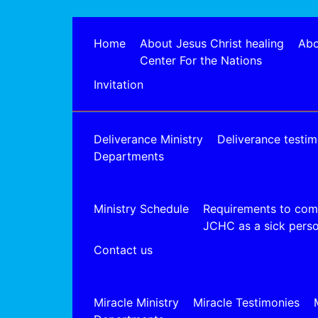
Home
About Jesus Christ healing
Abo
Center For the Nations
Invitation
Deliverance Ministry
Deliverance testim
Departments
Ministry Schedule
Requirements to com
JCHC as a sick pers
Contact us
Miracle Ministry
Miracle Testimonies