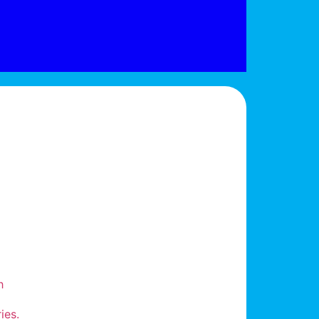
h
ies.