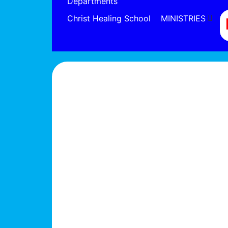
Departments
Christ Healing School
MINISTRIES