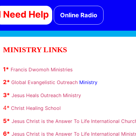
I Need Help
Online Radio
MINISTRY LINKS
1
*
Francis Dwomoh Ministries
2
*
Global Evangelistic Outreach
Ministry
3*
Jesus Heals Outreach Ministry
4*
Christ Healing School
5*
Jesus Christ is the Answer To Life International Churc
6*
Jesus Christ is the Answer To Life International Ministr