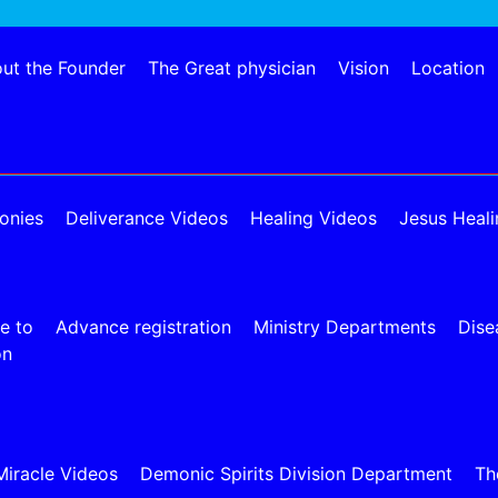
ut the Founder
The Great physician
Vision
Location
onies
Deliverance Videos
Healing Videos
Jesus Heali
e to
Advance registration
Ministry Departments
Dise
on
Miracle Videos
Demonic Spirits Division Department
Th