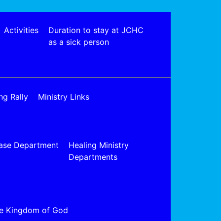
Activities
Duration to stay at JCHC
as a sick person
ng Rally
Ministry Links
ase Department
Healing Ministry
Departments
e Kingdom of God