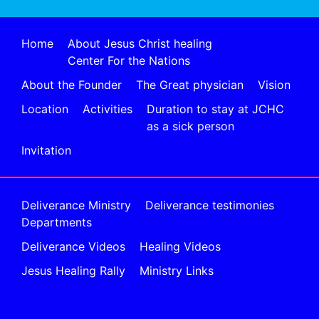
Home
About Jesus Christ healing
Center For the Nations
About the Founder
The Great physician
Vision
Location
Activities
Duration to stay at JCHC
as a sick person
Invitation
Deliverance Ministry
Deliverance testimonies
Departments
Deliverance Videos
Healing Videos
Jesus Healing Rally
Ministry Links