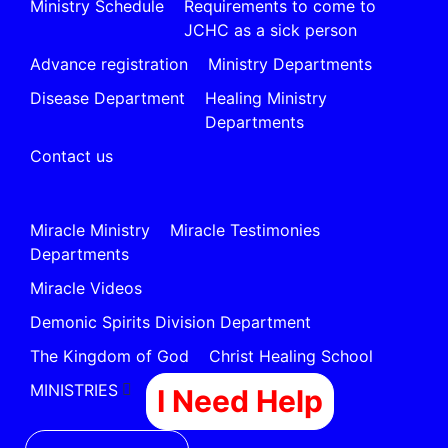
Ministry Schedule
Requirements to come to
JCHC as a sick person
Advance registration
Ministry Departments
Disease Department
Healing Ministry
Departments
Contact us
Miracle Ministry
Miracle Testimonies
Departments
Miracle Videos
Demonic Spirits Division Department
The Kingdom of God
Christ Healing School
MINISTRIES
I Need Help