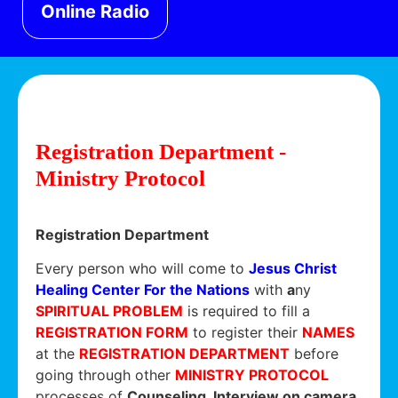
Online Radio
Registration Department -
Ministry Protocol
Registration Department
Every person who will come to
Jesus Christ
Healing Center For the Nations
with
a
ny
SPIRITUAL PROBLEM
is required to fill a
REGISTRATION FORM
to register their
NAMES
at the
REGISTRATION DEPARTMENT
before
going through other
MINISTRY PROTOCOL
processes of
Counseling, Interview on camera,