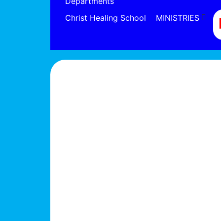
Departments
Christ Healing School
MINISTRIES