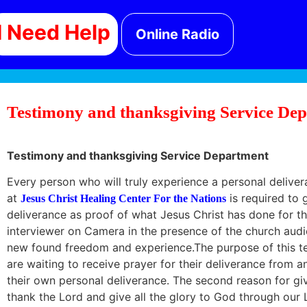
I Need Help
Online Radio
Testimony and thanksgiving Service Dep
Testimony and thanksgiving Service Department
Every person who will truly experience a personal deliv
at
is required to g
Jesus Christ Healing Center For the Nations
deliverance as proof of what Jesus Christ has done for th
interviewer on Camera in the presence of the church audi
new found freedom and experience.The purpose of this t
are waiting to receive prayer for their deliverance from a
their own personal deliverance. The second reason for giv
thank the Lord and give all the glory to God through our 