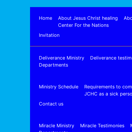
Home
About Jesus Christ healing
Abo
Center For the Nations
Invitation
Deliverance Ministry
Deliverance testim
Departments
Ministry Schedule
Requirements to com
JCHC as a sick pers
Contact us
Miracle Ministry
Miracle Testimonies