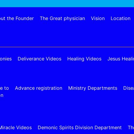
ut the Founder
The Great physician
Vision
Location
onies
Deliverance Videos
Healing Videos
Jesus Heali
e to
Advance registration
Ministry Departments
Dise
on
Miracle Videos
Demonic Spirits Division Department
Th