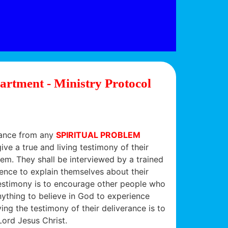
artment - Ministry Protocol
erance from any
SPIRITUAL PROBLEM
ive a true and living testimony of their
em. They shall be interviewed by a trained
ence to explain themselves about their
estimony is to encourage other people who
nything to believe in God to experience
ing the testimony of their deliverance is to
Lord Jesus Christ.