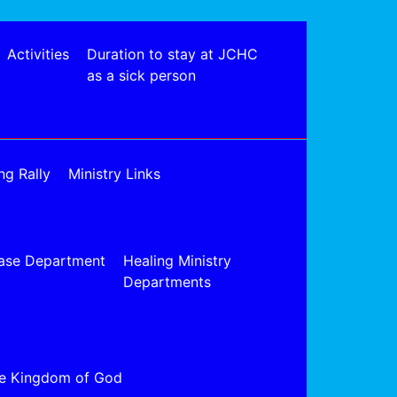
Activities
Duration to stay at JCHC
as a sick person
ng Rally
Ministry Links
ase Department
Healing Ministry
Departments
e Kingdom of God